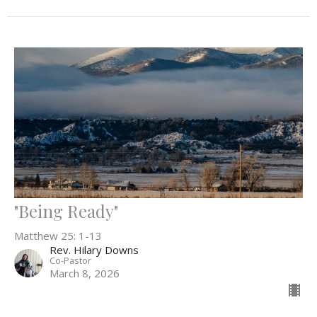
"Being Ready"
Matthew 25: 1-13
Rev. Hilary Downs
Co-Pastor
March 8, 2026