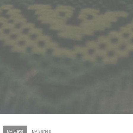
By Date
By Series