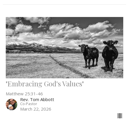
"Embracing God's Values"
Matthew 25:31-46
Rev. Tom Abbott
Co-Pastor
March 22, 2026