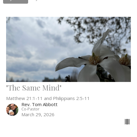
"The Same Mind"
Matthew 21:1-11 and Philippians 2:5-11
Rev. Tom Abbott
Co-Pastor
March 29, 2026