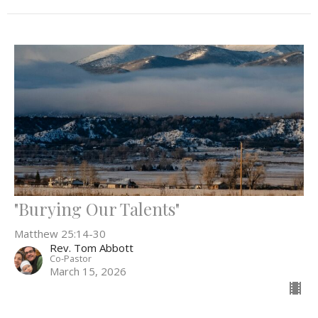
"Burying Our Talents"
Matthew 25:14-30
Rev. Tom Abbott
Co-Pastor
March 15, 2026