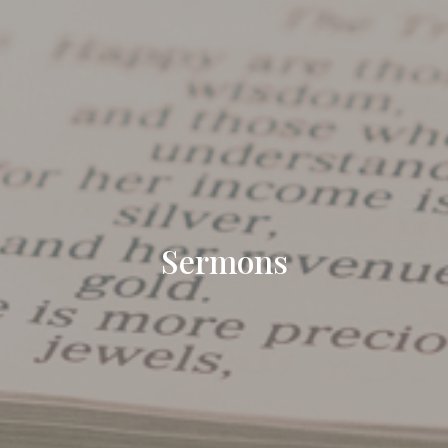
Sermons