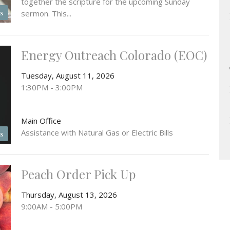
together the scripture for the upcoming Sunday
sermon. This...
s
Energy Outreach Colorado (EOC)
Tuesday, August 11, 2026
1:30PM - 3:00PM
Main Office
Assistance with Natural Gas or Electric Bills
s
Peach Order Pick Up
Thursday, August 13, 2026
9:00AM - 5:00PM