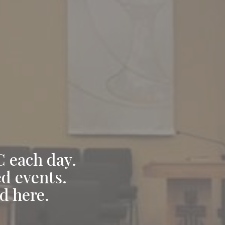
C each day.
ed events.
d here.