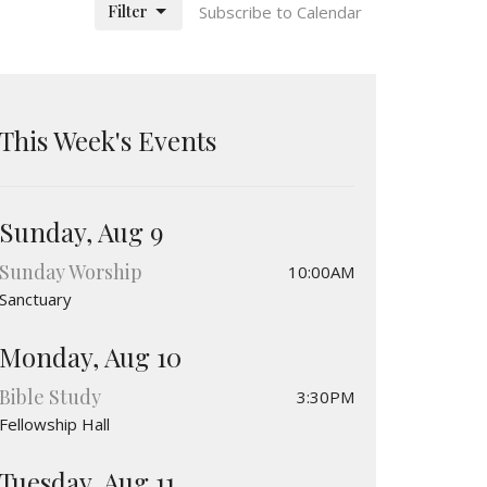
Filter
Subscribe to Calendar
This Week's Events
Sunday, Aug 9
Sunday Worship
10:00AM
Sanctuary
Monday, Aug 10
Bible Study
3:30PM
Fellowship Hall
Tuesday, Aug 11