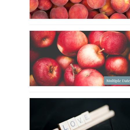
Multiple Date