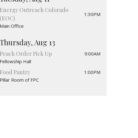
Energy Outreach Colorado
1:30PM
(EOC)
Main Office
Thursday, Aug 13
Peach Order Pick Up
9:00AM
Fellowship Hall
Food Pantry
1:00PM
Pillar Room of FPC