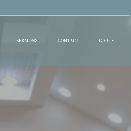
SERMONS
CONTACT
GIVE