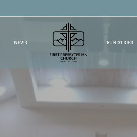
NEWS
MINISTRIES