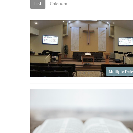
List
Calendar
Multiple Date