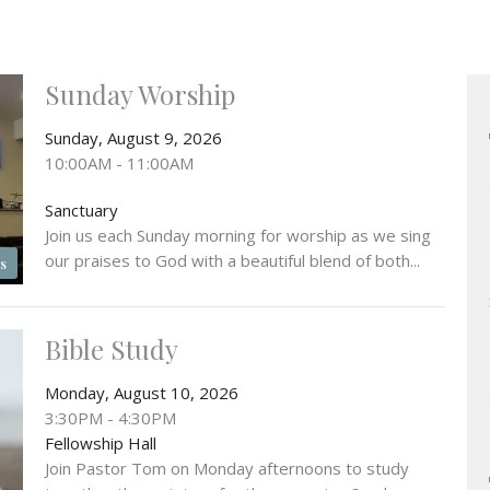
Sunday Worship
Sunday, August 9, 2026
10:00AM - 11:00AM
Sanctuary
Join us each Sunday morning for worship as we sing
our praises to God with a beautiful blend of both...
s
Bible Study
Monday, August 10, 2026
3:30PM - 4:30PM
Fellowship Hall
Join Pastor Tom on Monday afternoons to study