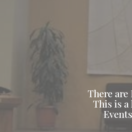
There are 
This is a
Events