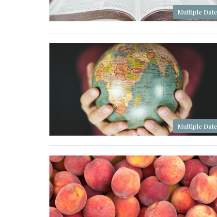
Multiple Date
Multiple Date