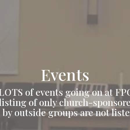
Events
LOTS of events going on at FP
 listing of only church-sponsor
 by outside groups are not liste