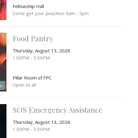
Fellowship Hall
Come get your peaches! 9am - 5pm
Food Pantry
Thursday, August 13, 2026
1:00PM - 3:30PM
Pillar Room of FPC
Open to all
s
SOS Emergency Assistance
Thursday, August 13, 2026
1:30PM - 3:30PM