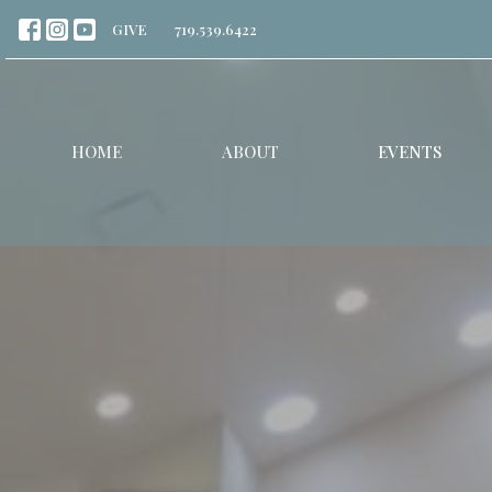
GIVE
719.539.6422
HOME
ABOUT
EVENTS