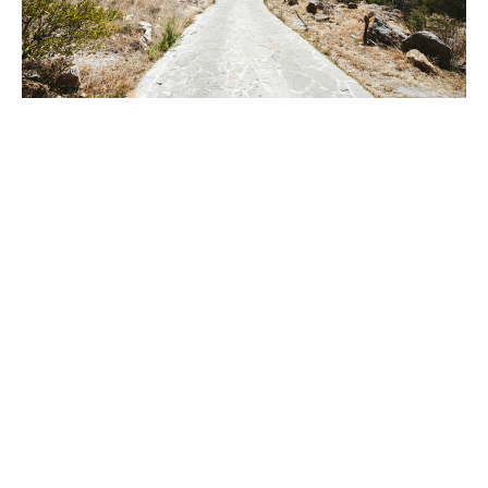
"Are You the One We Are Expecting?"
Luke 7:18-35
Rev. Hilary Downs
Co-Pastor
April 6, 2025
26
Rev. Hilary Downs
52
Rev. Tom Abbott
7
Guest Speaker