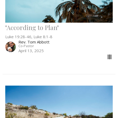
"According to Plan"
Luke 19:28-46, Luke 8:1-8
Rev. Tom Abbott
Co-Pastor
April 13, 2025