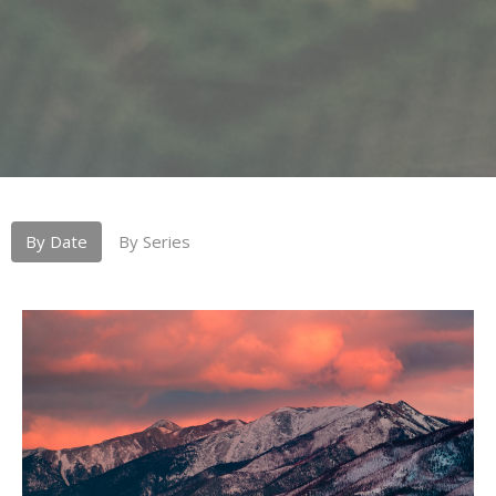
By Date
By Series