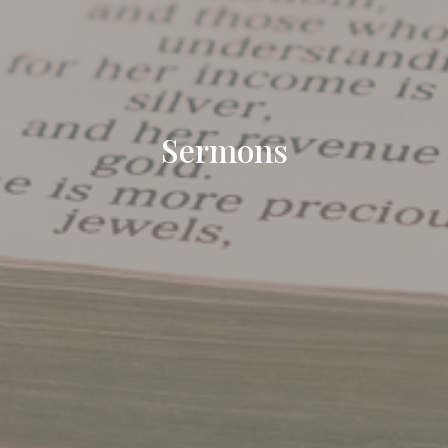
Sermons