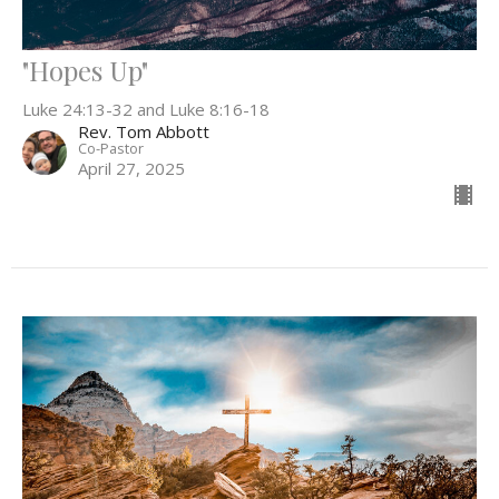
"Hopes Up"
Luke 24:13-32 and Luke 8:16-18
Rev. Tom Abbott
Co-Pastor
April 27, 2025