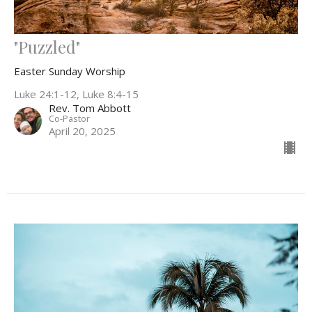
"Puzzled"
Easter Sunday Worship
Luke 24:1-12, Luke 8:4-15
Rev. Tom Abbott
Co-Pastor
April 20, 2025