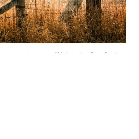
bout a certain aspect of his behavior. From Paul's
ently or require different behavior from others if
rusalem. I wonder how often we see this flighty type
in way when it benefits us? What tends to motivate
ople and another way with another group of people?