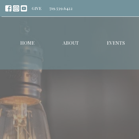
GIVE
719.539.6422
HOME
ABOUT
EVENTS