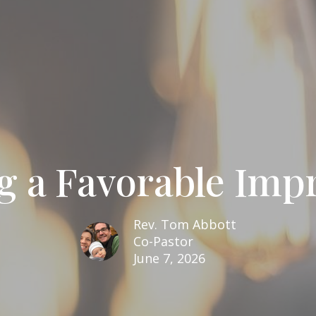
g a Favorable Impr
Rev. Tom Abbott
Co-Pastor
June 7, 2026