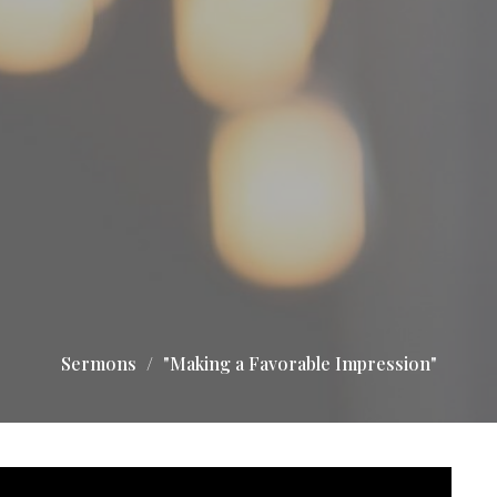
Sermons
"Making a Favorable Impression"