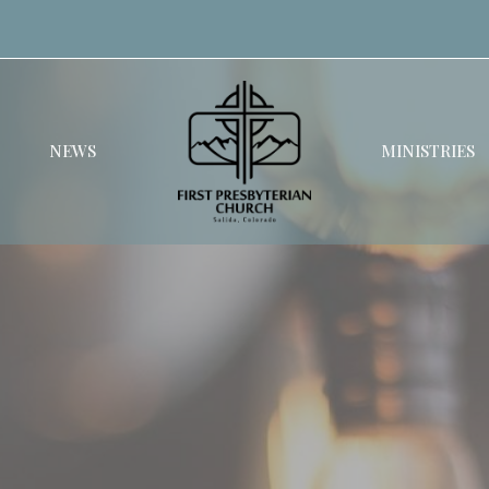
NEWS
MINISTRIES