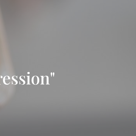
ession"