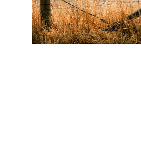
In this short passage Paul confronts Peter a
perspective Peter would sometimes act differ
he was being watched by his friends from Je
of behavior in each other, behaving a certa
us to behave one way with one group of pe