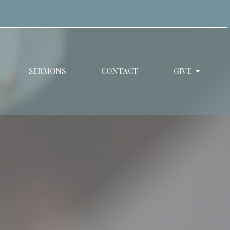
SERMONS
CONTACT
GIVE