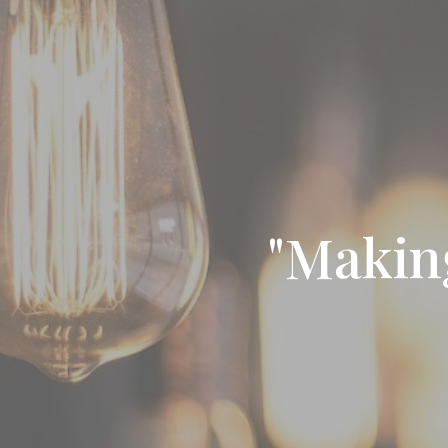
"Makin