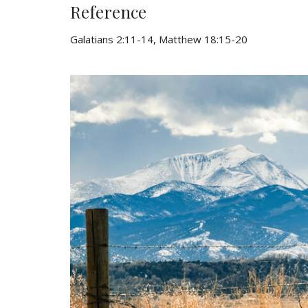
Reference
Galatians 2:11-14, Matthew 18:15-20