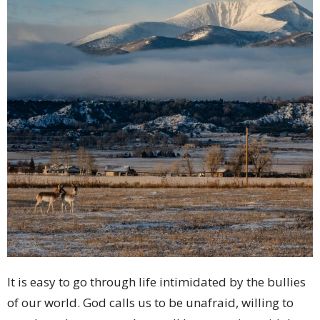
It is easy to go through life intimidated by the bullies
of our world. God calls us to be unafraid, willing to