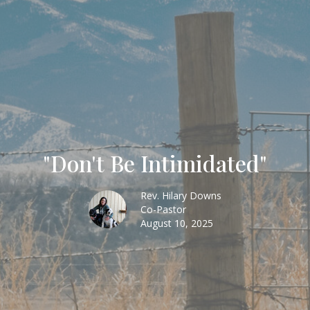
"Don't Be Intimidated"
Rev. Hilary Downs
Co-Pastor
August 10, 2025