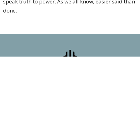
speak truth to power. As we all know, easier said than
done.
First Presbyterian Church
7 Poncha Blvd