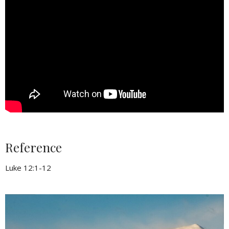
Reference
Luke 12:1-12