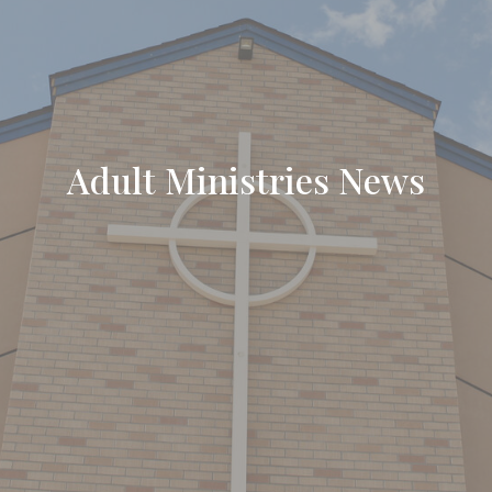
Adult Ministries News