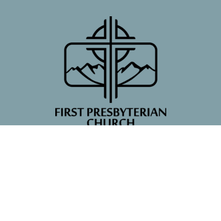
First Presbyterian Church
7 Poncha Blvd
Salida, CO
81201
View Map
Contact