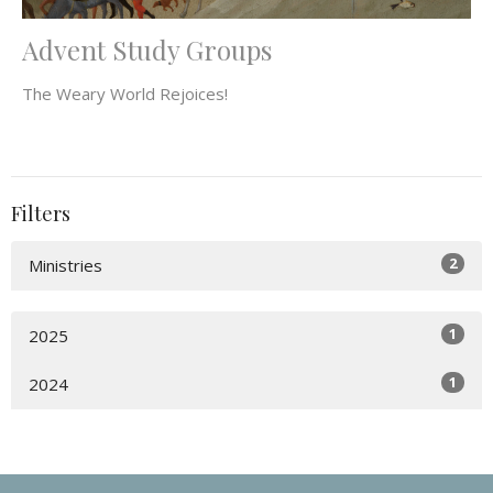
Advent Study Groups
The Weary World Rejoices!
Filters
2
Ministries
1
2025
1
2024