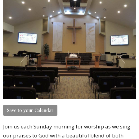
Save to your Calendar
Join us each Sunday morning for worship as we sing
our praises to God with a beautiful blend of both