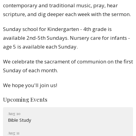
contemporary and traditional music, pray, hear
scripture, and dig deeper each week with the sermon.
Sunday school for Kindergarten - 4th grade is
available 2nd-5th Sundays. Nursery care for infants -
age 5 is available each Sunday.
We celebrate the sacrament of communion on the first
Sunday of each month.
We hope you'll join us!
Upcoming Events
Aug 10
Bible Study
Aug 11