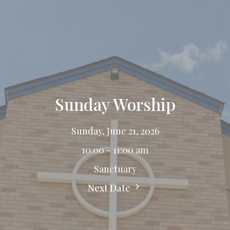
Sunday Worship
Sunday, June 21, 2026
10:00 - 11:00 am
Sanctuary
Next Date