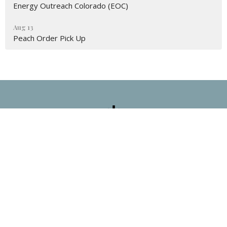
Energy Outreach Colorado (EOC)
Aug 13
Peach Order Pick Up