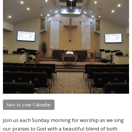
Save to your Calendar
Join us each Sunday morning for worship as we sing
our praises to God with a beautiful blend of both