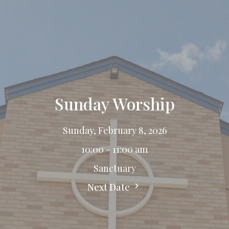
Sunday Worship
Sunday, February 8, 2026
10:00 - 11:00 am
Sanctuary
Next Date