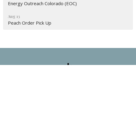
Energy Outreach Colorado (EOC)
Aug 13
Peach Order Pick Up