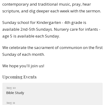
contemporary and traditional music, pray, hear
scripture, and dig deeper each week with the sermon.
Sunday school for Kindergarten - 4th grade is
available 2nd-5th Sundays. Nursery care for infants -
age 5 is available each Sunday.
We celebrate the sacrament of communion on the first
Sunday of each month.
We hope you'll join us!
Upcoming Events
Aug 10
Bible Study
Aug 11