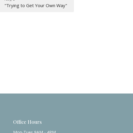
"Trying to Get Your Own Way"
Office Hours
Mon-Tues 9AM - 4PM