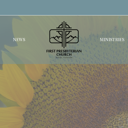
NEWS
MINISTRIES