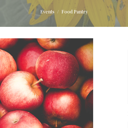
Events
Food Pantry