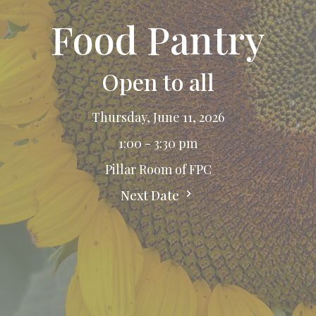
Food Pantry
Open to all
Thursday, June 11, 2026
1:00 - 3:30 pm
Pillar Room of FPC
Next Date