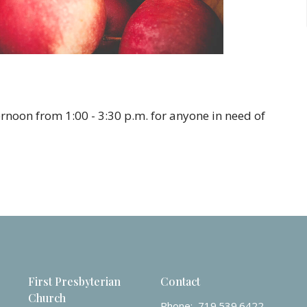
rnoon from 1:00 - 3:30 p.m. for anyone in need of
First Presbyterian
Contact
Church
Phone:
719.539.6422