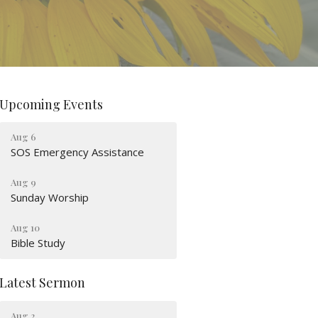
Upcoming Events
Aug 6
SOS Emergency Assistance
Aug 9
Sunday Worship
Aug 10
Bible Study
Latest Sermon
Aug 2