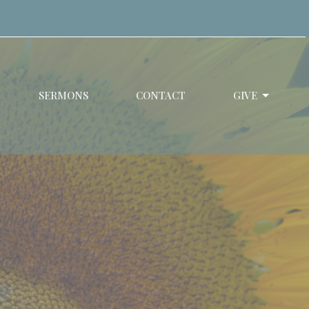
SERMONS
CONTACT
GIVE