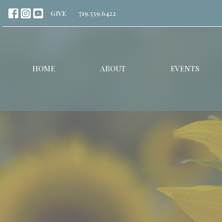
GIVE
719.539.6422
HOME
ABOUT
EVENTS