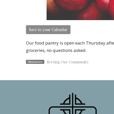
Save to your Calendar
Our food pantry is open each Thursday afte
groceries, no questions asked.
Serving Our Community
Ministries