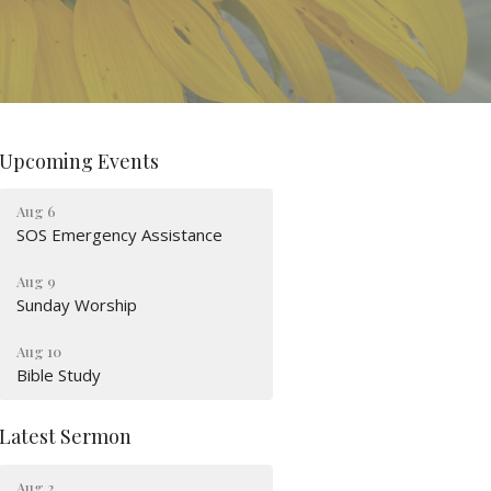
Upcoming Events
Aug 6
SOS Emergency Assistance
Aug 9
Sunday Worship
Aug 10
Bible Study
Latest Sermon
Aug 2