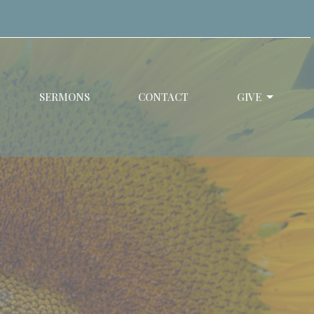
SERMONS
CONTACT
GIVE