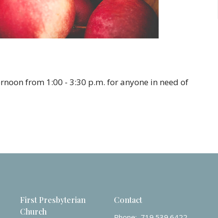
rnoon from 1:00 - 3:30 p.m. for anyone in need of
First Presbyterian
Contact
Church
Phone:
719.539.6422