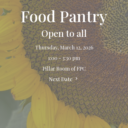
Food Pantry
Open to all
Thursday, March 12, 2026
1:00 - 3:30 pm
Pillar Room of FPC
Next Date