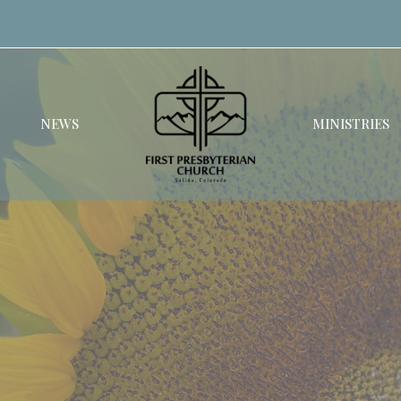
NEWS
MINISTRIES