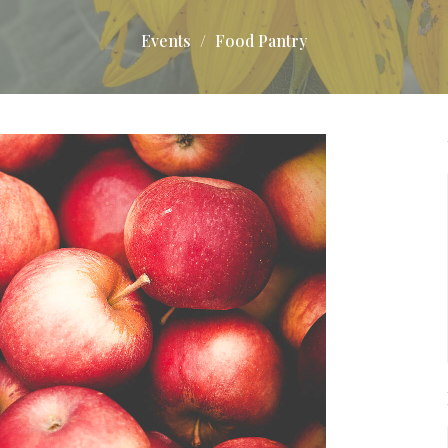
Events
Food Pantry