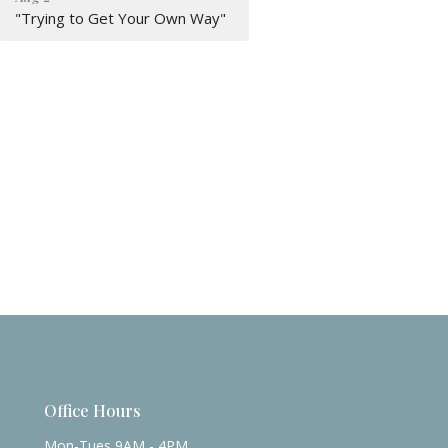
"Trying to Get Your Own Way"
Office Hours
Mon-Tues 9AM - 4PM