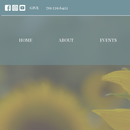
GIVE
719.539.6422
HOME
ABOUT
EVENTS