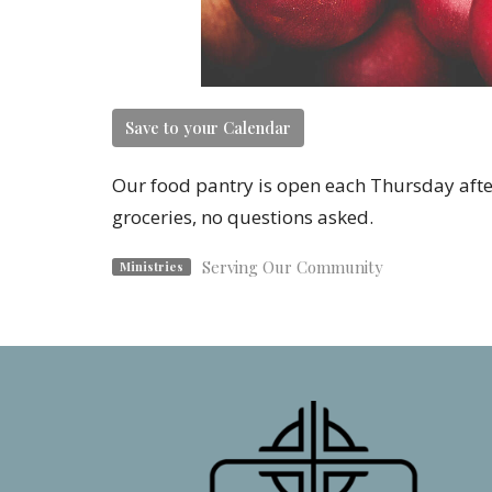
Save to your Calendar
Our food pantry is open each Thursday afte
groceries, no questions asked.
Serving Our Community
Ministries