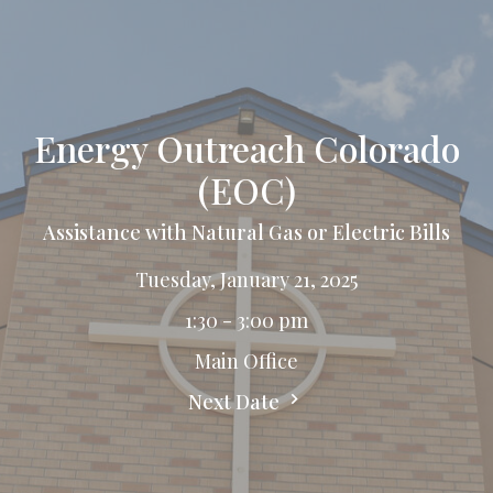
Energy Outreach Colorado
(EOC)
Assistance with Natural Gas or Electric Bills
Tuesday, January 21, 2025
1:30 - 3:00 pm
Main Office
Next Date