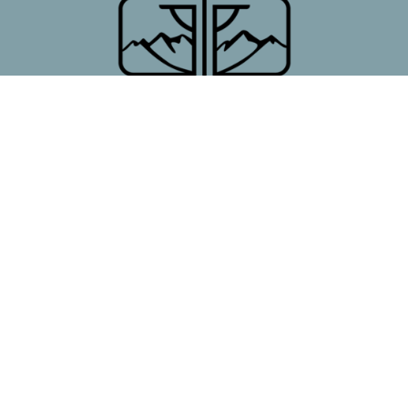
First Presbyterian Church
7 Poncha Blvd
Salida, CO
81201
View Map
Contact
Phone:
719.539.6422
Office Hours