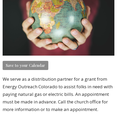
Save to your Calendar
We serve as a distribution partner for a grant from
Energy Outreach Colorado to assist folks in need with
paying natural gas or electric bills. An appointment
must be made in advance. Call the church office for
more information or to make an appointment.