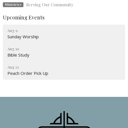
Serving Our Community
Ministries
Upcoming Events
Aug 9
Sunday Worship
Aug 10
Bible Study
Aug 13
Peach Order Pick Up