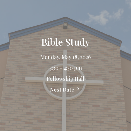
Bible Study
Monday, May 18, 2026
3:30 - 4:30 pm
Fellowship Hall
Next Date