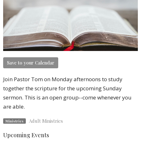
Save to your Calendar
Join Pastor Tom on Monday afternoons to study
together the scripture for the upcoming Sunday
sermon. This is an open group--come whenever you
are able.
Adult Ministries
Ministries
Upcoming Events