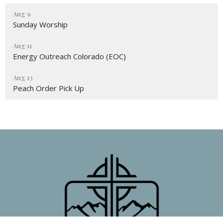
Aug 9
Sunday Worship
Aug 11
Energy Outreach Colorado (EOC)
Aug 13
Peach Order Pick Up